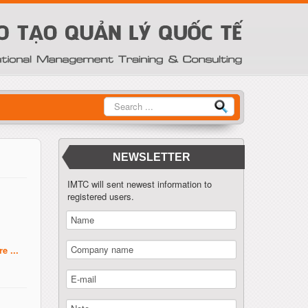
Tìm
kiếm
NEWSLETTER
IMTC will sent newest information to
registered users.
e ...