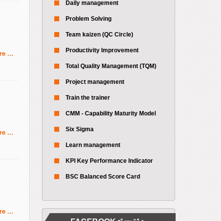
Daily management
Problem Solving
Team kaizen (QC Circle)
Productivity Improvement
e ...
Total Quality Management (TQM)
Project management
Train the trainer
CMM - Capability Maturity Model
Six Sigma
e ...
Learn management
KPI Key Performance Indicator
BSC Balanced Score Card
e ...