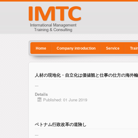
Home
Company introduction
Service
Trai
人材の現地化・自立化は価値観と仕事の仕方の海外
...
Details
Published: 01 June 2019
ベトナム行政改革の道険し
...