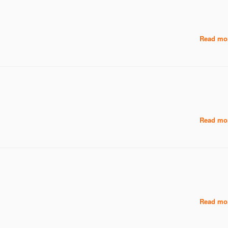
Read mor
Read mor
Read mor