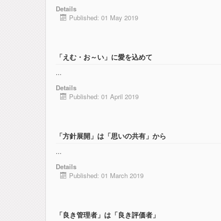
Details
Published: 01 May 2019
「えむ・お～い」に愛を込めて
...
Details
Published: 01 April 2019
「方針展開」は「思いの共有」から
...
Details
Published: 01 March 2019
「良き管理者」は「良き評価者」