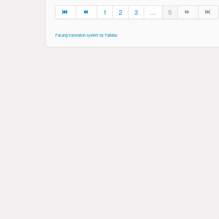
1
2
3
...
5
FaLang translation system by Faboba