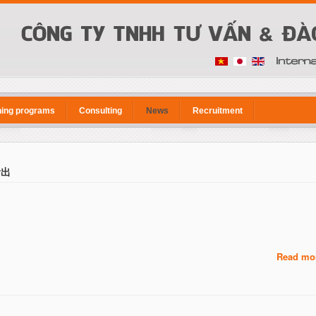
ning programs
Consulting
News
Recruitment
輸出
Read mor