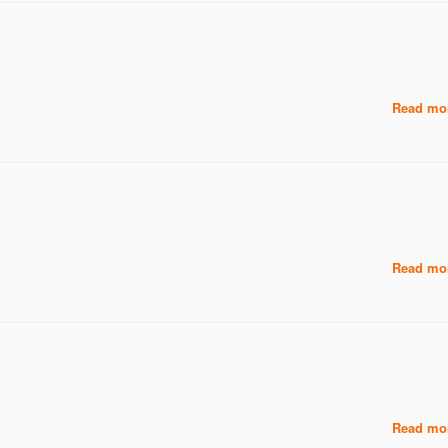
Read mor
え
Read mor
Read mor