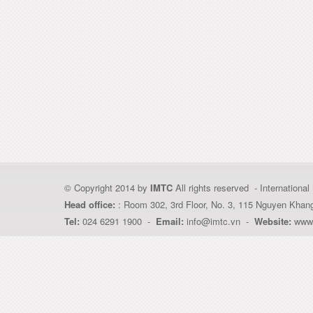
© Copyright 2014 by
IMTC
All rights reserved - Internation
Head office:
: Room 302, 3rd Floor, No. 3, 115 Nguyen Khan
Tel:
024 6291 1900 -
Email:
info@imtc.vn -
Website:
www.