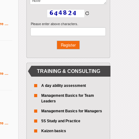
e ...
Please enter above characters.
TRAINING & CONSULTING
e ...
A day ability assessment
Management Basics for Team
Leaders
Management Basics for Managers
5S Study and Practice
e ...
Kaizen basics