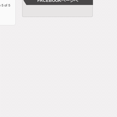
FACEBOOKページへ
 5 of 5