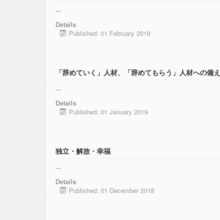
...
Details
Published: 01 February 2019
「辞めていく」人材、「辞めてもらう」人材への備
...
Details
Published: 01 January 2019
独立・解放・幸福
...
Details
Published: 01 December 2018