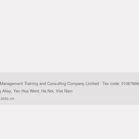
al Management Training and Consulting Company Limited - Tax code: 0106766
g Alley, Yen Hoa Ward, Ha Noi, Viet Nam
imtc.vn